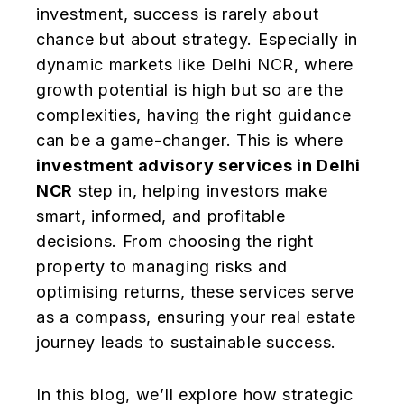
investment, success is rarely about
chance but about strategy. Especially in
dynamic markets like Delhi NCR, where
growth potential is high but so are the
complexities, having the right guidance
can be a game-changer. This is where
investment advisory services in Delhi
NCR
step in, helping investors make
smart, informed, and profitable
decisions. From choosing the right
property to managing risks and
optimising returns, these services serve
as a compass, ensuring your real estate
journey leads to sustainable success.
In this blog, we’ll explore how strategic