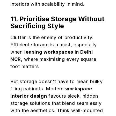
interiors with scalability in mind.
11. Prioritise Storage Without
Sacrificing Style
Clutter is the enemy of productivity.
Efficient storage is a must, especially
when
leasing workspaces in Delhi
NCR
, where maximising every square
foot matters.
But storage doesn’t have to mean bulky
filing cabinets. Modern
workspace
interior design
favours sleek, hidden
storage solutions that blend seamlessly
with the aesthetics. Think wall-mounted