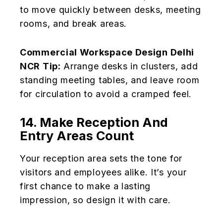
to move quickly between desks, meeting
rooms, and break areas.
Commercial Workspace Design Delhi
NCR Tip:
Arrange desks in clusters, add
standing meeting tables, and leave room
for circulation to avoid a cramped feel.
14. Make Reception And
Entry Areas Count
Your reception area sets the tone for
visitors and employees alike. It’s your
first chance to make a lasting
impression, so design it with care.