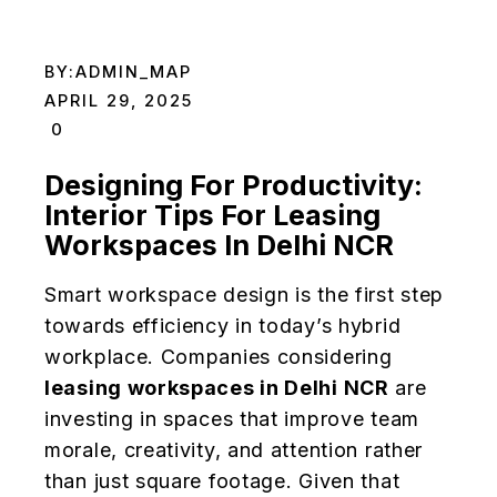
BY:
ADMIN_MAP
APRIL 29, 2025
0
Designing For Productivity:
Interior Tips For Leasing
Workspaces In Delhi NCR
Smart workspace design is the first step
towards efficiency in today’s hybrid
workplace. Companies considering
leasing workspaces in Delhi NCR
are
investing in spaces that improve team
morale, creativity, and attention rather
than just square footage. Given that