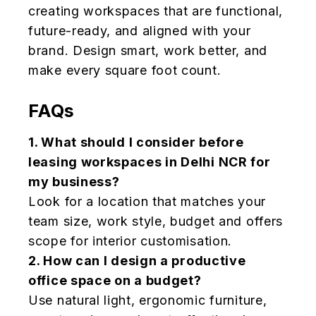
creating workspaces that are functional,
future-ready, and aligned with your
brand. Design smart, work better, and
make every square foot count.
FAQs
1.
What should I consider before
leasing workspaces in Delhi NCR for
my business?
Look for a location that matches your
team size, work style, budget and offers
scope for interior customisation.
2.
How can I design a productive
office space on a budget?
Use natural light, ergonomic furniture,