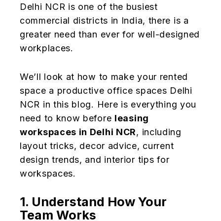
Delhi NCR is one of the busiest
commercial districts in India, there is a
greater need than ever for well-designed
workplaces.
We’ll look at how to make your rented
space a productive office spaces Delhi
NCR in this blog. Here is everything you
need to know before
leasing
workspaces in Delhi NCR
, including
layout tricks, decor advice, current
design trends, and interior tips for
workspaces.
1. Understand How Your
Team Works