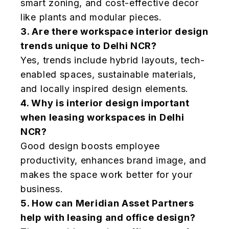
smart zoning, and cost-effective decor
like plants and modular pieces.
3.
Are there workspace interior design
trends unique to Delhi NCR?
Yes, trends include hybrid layouts, tech-
enabled spaces, sustainable materials,
and locally inspired design elements.
4.
Why is interior design important
when leasing workspaces in Delhi
NCR?
Good design boosts employee
productivity, enhances brand image, and
makes the space work better for your
business.
5.
How can Meridian Asset Partners
help with leasing and office design?