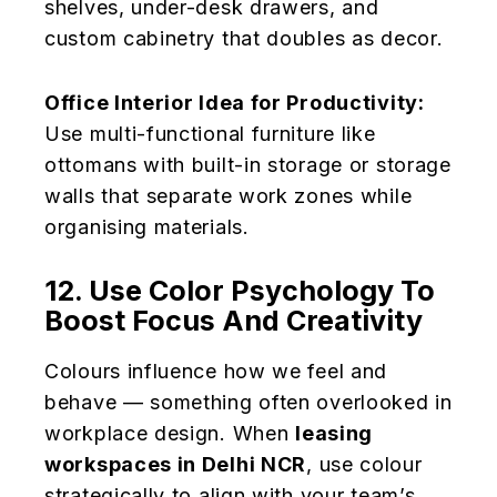
shelves, under-desk drawers, and
custom cabinetry that doubles as decor.
Office Interior Idea for Productivity:
Use multi-functional furniture like
ottomans with built-in storage or storage
walls that separate work zones while
organising materials.
12. Use Color Psychology To
Boost Focus And Creativity
Colours influence how we feel and
behave — something often overlooked in
workplace design. When
leasing
workspaces in Delhi NCR
, use colour
strategically to align with your team’s