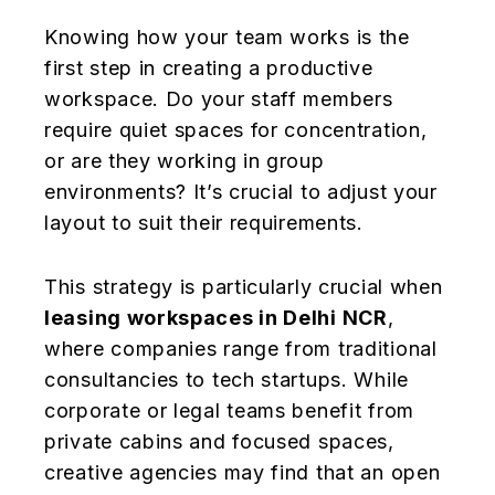
Knowing how your team works is the
first step in creating a productive
workspace. Do your staff members
require quiet spaces for concentration,
or are they working in group
environments? It’s crucial to adjust your
layout to suit their requirements.
This strategy is particularly crucial when
leasing workspaces in Delhi NCR
,
where companies range from traditional
consultancies to tech startups. While
corporate or legal teams benefit from
private cabins and focused spaces,
creative agencies may find that an open