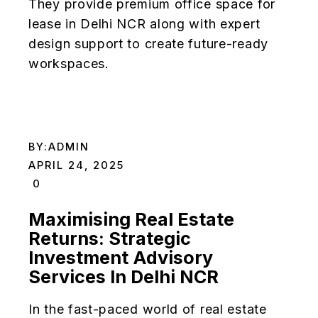
They provide premium office space for
lease in Delhi NCR along with expert
design support to create future-ready
workspaces.
BY:
ADMIN
APRIL 24, 2025
0
Maximising Real Estate
Returns: Strategic
Investment Advisory
Services In Delhi NCR
In the fast-paced world of real estate