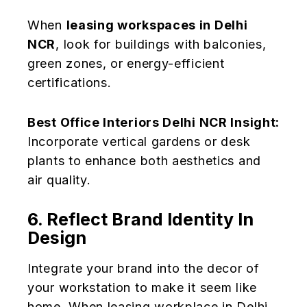
When
leasing workspaces in Delhi
NCR
, look for buildings with balconies,
green zones, or energy-efficient
certifications.
Best Office Interiors Delhi NCR Insight:
Incorporate vertical gardens or desk
plants to enhance both aesthetics and
air quality.
6. Reflect Brand Identity In
Design
Integrate your brand into the decor of
your workstation to make it seem like
home. When leasing workplace in Delhi