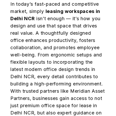
In today’s fast-paced and competitive
market, simply
leasing workspaces in
Delhi NCR
isn’t enough — it’s how you
design and use that space that drives
real value. A thoughtfully designed
office enhances productivity, fosters
collaboration, and promotes employee
well-being. From ergonomic setups and
flexible layouts to incorporating the
latest modern office design trends in
Delhi NCR, every detail contributes to
building a high-performing environment.
With trusted partners like Meridian Asset
Partners, businesses gain access to not
just premium office space for lease in
Delhi NCR, but also expert guidance on