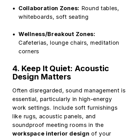
Collaboration Zones:
Round tables,
whiteboards, soft seating
Wellness/Breakout Zones:
Cafeterias, lounge chairs, meditation
corners
4. Keep It Quiet: Acoustic
Design Matters
Often disregarded, sound management is
essential, particularly in high-energy
work settings. Include soft furnishings
like rugs, acoustic panels, and
soundproof meeting rooms in the
workspace interior design
of your