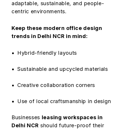
adaptable, sustainable, and people-
centric environments.
Keep these modern office design
trends in Delhi NCR in mind:
Hybrid-friendly layouts
Sustainable and upcycled materials
Creative collaboration corners
Use of local craftsmanship in design
Businesses
leasing workspaces in
Delhi NCR
should future-proof their