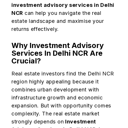
investment advisory services in Delhi
NCR
can help you navigate the real
estate landscape and maximise your
returns effectively.
Why Investment Advisory
Services In Delhi NCR Are
Crucial?
Real estate investors find the Delhi NCR
region highly appealing because it
combines urban development with
infrastructure growth and economic
expansion. But with opportunity comes
complexity. The real estate market
strongly depends on
Investment