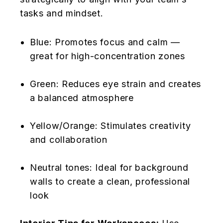
tasks and mindset.
Blue: Promotes focus and calm —
great for high-concentration zones
Green: Reduces eye strain and creates
a balanced atmosphere
Yellow/Orange: Stimulates creativity
and collaboration
Neutral tones: Ideal for background
walls to create a clean, professional
look