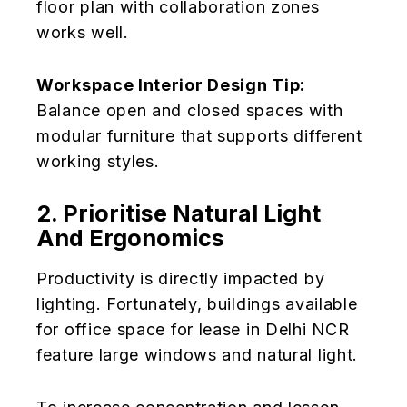
floor plan with collaboration zones
works well.
Workspace Interior Design Tip:
Balance open and closed spaces with
modular furniture that supports different
working styles.
2. Prioritise Natural Light
And Ergonomics
Productivity is directly impacted by
lighting. Fortunately, buildings available
for office space for lease in Delhi NCR
feature large windows and natural light.