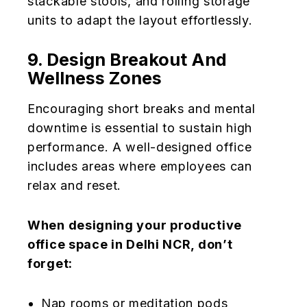
stackable stools, and rolling storage
units to adapt the layout effortlessly.
9. Design Breakout And
Wellness Zones
Encouraging short breaks and mental
downtime is essential to sustain high
performance. A well-designed office
includes areas where employees can
relax and reset.
When designing your productive
office space in Delhi NCR, don’t
forget:
Nap rooms or meditation pods