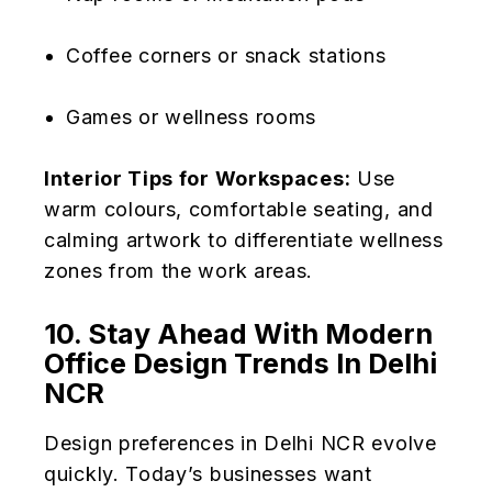
Coffee corners or snack stations
Games or wellness rooms
Interior Tips for Workspaces:
Use
warm colours, comfortable seating, and
calming artwork to differentiate wellness
zones from the work areas.
10. Stay Ahead With Modern
Office Design Trends In Delhi
NCR
Design preferences in Delhi NCR evolve
quickly. Today’s businesses want