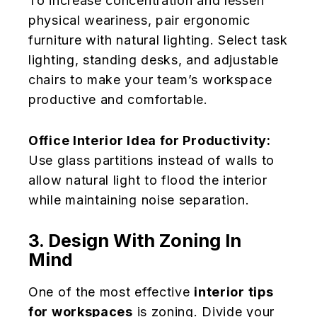
To increase concentration and lessen
physical weariness, pair ergonomic
furniture with natural lighting. Select task
lighting, standing desks, and adjustable
chairs to make your team’s workspace
productive and comfortable.
Office Interior Idea for Productivity:
Use glass partitions instead of walls to
allow natural light to flood the interior
while maintaining noise separation.
3. Design With Zoning In
Mind
One of the most effective
interior tips
for workspaces
is zoning. Divide your