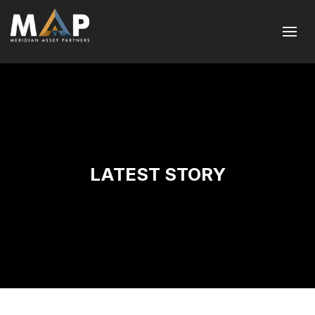
LATEST STORY