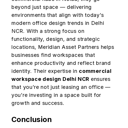
beyond just space — delivering
environments that align with today’s
modern office design trends in Delhi
NCR. With a strong focus on
functionality, design, and strategic
locations, Meridian Asset Partners helps
businesses find workspaces that
enhance productivity and reflect brand
identity. Their expertise in
commercial
workspace design Delhi NCR
ensures
that you’re not just leasing an office —
you’re investing in a space built for
growth and success.
Conclusion