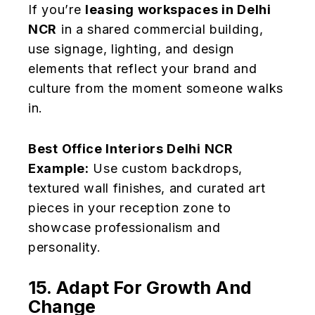
If you’re
leasing workspaces in Delhi
NCR
in a shared commercial building,
use signage, lighting, and design
elements that reflect your brand and
culture from the moment someone walks
in.
Best Office Interiors Delhi NCR
Example:
Use custom backdrops,
textured wall finishes, and curated art
pieces in your reception zone to
showcase professionalism and
personality.
15. Adapt For Growth And
Change