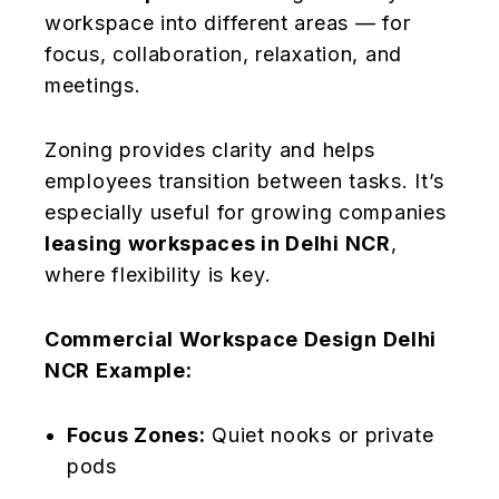
workspace into different areas — for
focus, collaboration, relaxation, and
meetings.
Zoning provides clarity and helps
employees transition between tasks. It’s
especially useful for growing companies
leasing workspaces in Delhi NCR
,
where flexibility is key.
Commercial Workspace Design Delhi
NCR Example:
Focus Zones:
Quiet nooks or private
pods