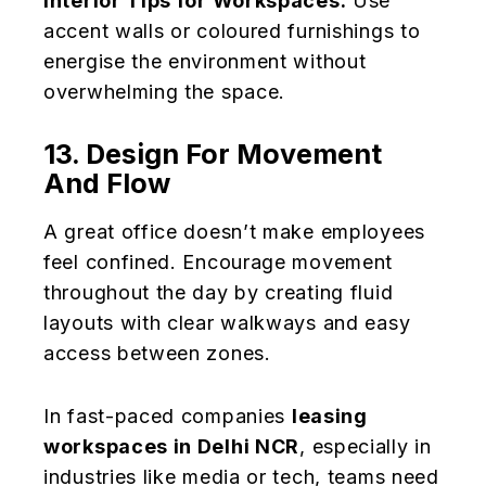
Interior Tips for Workspaces:
Use
accent walls or coloured furnishings to
energise the environment without
overwhelming the space.
13. Design For Movement
And Flow
A great office doesn’t make employees
feel confined. Encourage movement
throughout the day by creating fluid
layouts with clear walkways and easy
access between zones.
In fast-paced companies
leasing
workspaces in Delhi NCR
, especially in
industries like media or tech, teams need