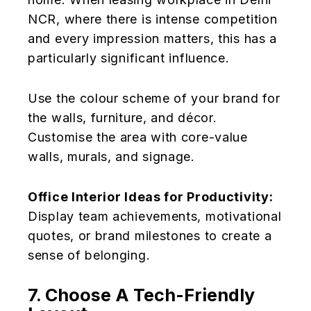
NCR, where there is intense competition
and every impression matters, this has a
particularly significant influence.
Use the colour scheme of your brand for
the walls, furniture, and décor.
Customise the area with core-value
walls, murals, and signage.
Office Interior Ideas for Productivity:
Display team achievements, motivational
quotes, or brand milestones to create a
sense of belonging.
7. Choose A Tech-Friendly