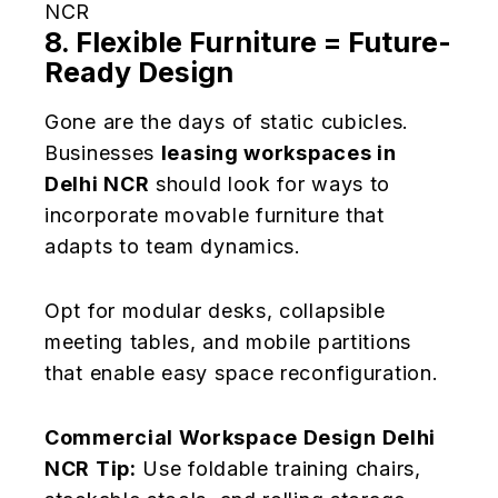
NCR
8. Flexible Furniture = Future-
Ready Design
Gone are the days of static cubicles.
Businesses
leasing workspaces in
Delhi NCR
should look for ways to
incorporate movable furniture that
adapts to team dynamics.
Opt for modular desks, collapsible
meeting tables, and mobile partitions
that enable easy space reconfiguration.
Commercial Workspace Design Delhi
NCR Tip:
Use foldable training chairs,