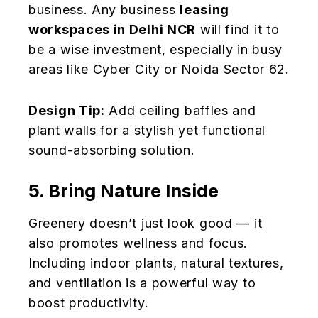
business. Any business
leasing
workspaces in Delhi NCR
will find it to
be a wise investment, especially in busy
areas like Cyber City or Noida Sector 62.
Design Tip:
Add ceiling baffles and
plant walls for a stylish yet functional
sound-absorbing solution.
5. Bring Nature Inside
Greenery doesn’t just look good — it
also promotes wellness and focus.
Including indoor plants, natural textures,
and ventilation is a powerful way to
boost productivity.