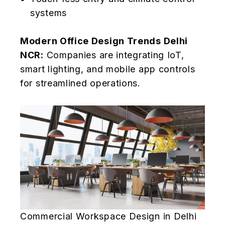
systems
Modern Office Design Trends Delhi
NCR:
Companies are integrating IoT,
smart lighting, and mobile app controls
for streamlined operations.
Commercial Workspace Design in Delhi