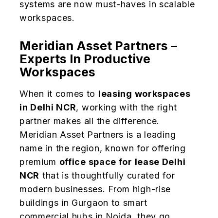
systems are now must-haves in scalable
workspaces.
Meridian Asset Partners –
Experts In Productive
Workspaces
When it comes to
leasing workspaces
in Delhi NCR
, working with the right
partner makes all the difference.
Meridian Asset Partners is a leading
name in the region, known for offering
premium
office space for lease Delhi
NCR
that is thoughtfully curated for
modern businesses. From high-rise
buildings in Gurgaon to smart
commercial hubs in Noida, they go