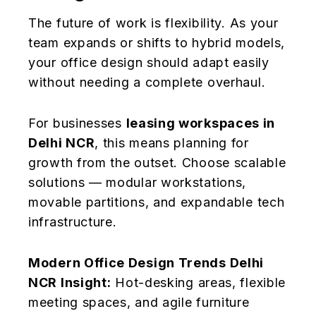
The future of work is flexibility. As your
team expands or shifts to hybrid models,
your office design should adapt easily
without needing a complete overhaul.
For businesses
leasing workspaces in
Delhi NCR
, this means planning for
growth from the outset. Choose scalable
solutions — modular workstations,
movable partitions, and expandable tech
infrastructure.
Modern Office Design Trends Delhi
NCR Insight:
Hot-desking areas, flexible
meeting spaces, and agile furniture