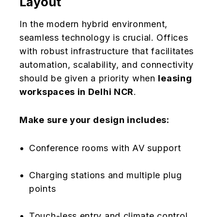
Layout
In the modern hybrid environment,
seamless technology is crucial. Offices
with robust infrastructure that facilitates
automation, scalability, and connectivity
should be given a priority when
leasing
workspaces in Delhi NCR
.
Make sure your design includes:
Conference rooms with AV support
Charging stations and multiple plug
points
Touch-less entry and climate control