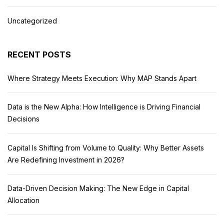
Uncategorized
RECENT POSTS
Where Strategy Meets Execution: Why MAP Stands Apart
Data is the New Alpha: How Intelligence is Driving Financial
Decisions
Capital Is Shifting from Volume to Quality: Why Better Assets
Are Redefining Investment in 2026?
Data-Driven Decision Making: The New Edge in Capital
Allocation