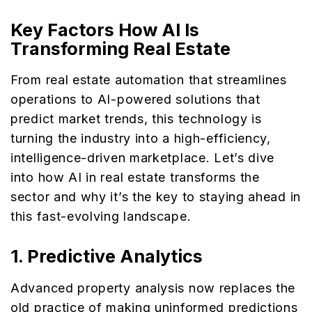
Key Factors How AI Is
Transforming Real Estate
From real estate automation that streamlines
operations to AI-powered solutions that
predict market trends, this technology is
turning the industry into a high-efficiency,
intelligence-driven marketplace. Let’s dive
into how AI in real estate transforms the
sector and why it’s the key to staying ahead in
this fast-evolving landscape.
1.
Predictive Analytics
Advanced property analysis now replaces the
old practice of making uninformed predictions