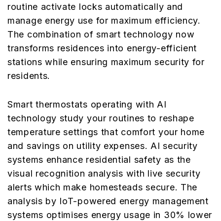
routine activate locks automatically and
manage energy use for maximum efficiency.
The combination of smart technology now
transforms residences into energy-efficient
stations while ensuring maximum security for
residents.
Smart thermostats operating with AI
technology study your routines to reshape
temperature settings that comfort your home
and savings on utility expenses. AI security
systems enhance residential safety as the
visual recognition analysis with live security
alerts which make homesteads secure. The
analysis by IoT-powered energy management
systems optimises energy usage in 30% lower