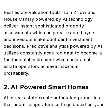
Real estate valuation tools from Zillow and
House Canary powered by AI technology
deliver instant sophisticated property
assessments which help real estate buyers
and investors make confident investment
decisions. Predictive analytics powered by AI
utilizes constantly acquired data to become a
fundamental instrument which helps real
estate operators achieve maximum
profitability.
2.
AI-Powered Smart Homes
AI in real estate create automated properties
that adapt temperature settings based on your