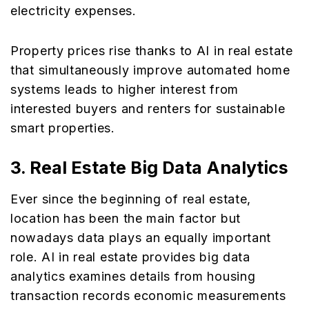
electricity expenses.
Property prices rise thanks to AI in real estate
that simultaneously improve automated home
systems leads to higher interest from
interested buyers and renters for sustainable
smart properties.
3.
Real Estate Big Data Analytics
Ever since the beginning of real estate,
location has been the main factor but
nowadays data plays an equally important
role. AI in real estate provides big data
analytics examines details from housing
transaction records economic measurements