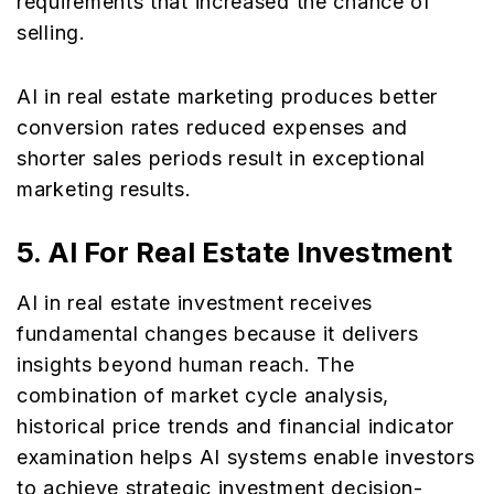
requirements that increased the chance of
selling.
AI in real estate marketing produces better
conversion rates reduced expenses and
shorter sales periods result in exceptional
marketing results.
5.
AI For Real Estate Investment
AI in real estate investment receives
fundamental changes because it delivers
insights beyond human reach. The
combination of market cycle analysis,
historical price trends and financial indicator
examination helps AI systems enable investors
to achieve strategic investment decision-