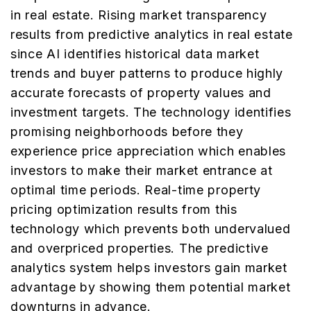
in real estate. Rising market transparency
results from predictive analytics in real estate
since AI identifies historical data market
trends and buyer patterns to produce highly
accurate forecasts of property values and
investment targets. The technology identifies
promising neighborhoods before they
experience price appreciation which enables
investors to make their market entrance at
optimal time periods. Real-time property
pricing optimization results from this
technology which prevents both undervalued
and overpriced properties. The predictive
analytics system helps investors gain market
advantage by showing them potential market
downturns in advance.