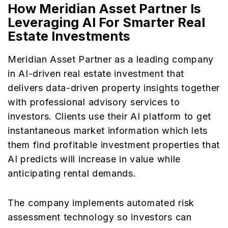
How Meridian Asset
Partner
Is
Leveraging AI For Smarter Real
Estate Investments
Meridian Asset Partner as a leading company
in AI-driven real estate investment that
delivers data-driven property insights together
with professional advisory services to
investors. Clients use their AI platform to get
instantaneous market information which lets
them find profitable investment properties that
AI predicts will increase in value while
anticipating rental demands.
The company implements automated risk
assessment technology so investors can