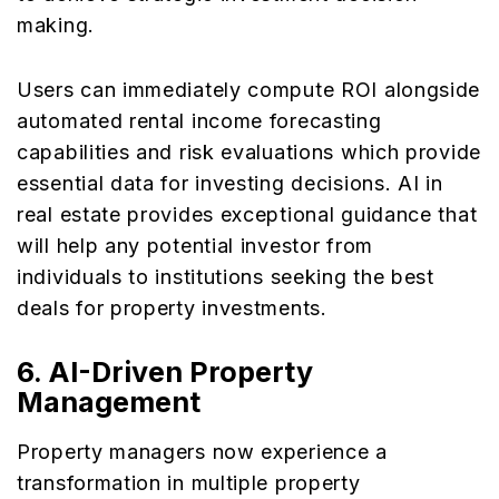
making.
Users can immediately compute ROI alongside
automated rental income forecasting
capabilities and risk evaluations which provide
essential data for investing decisions. AI in
real estate provides exceptional guidance that
will help any potential investor from
individuals to institutions seeking the best
deals for property investments.
6. AI-Driven Property
Management
Property managers now experience a
transformation in multiple property