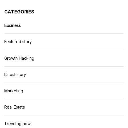
CATEGORIES
Business
Featured story
Growth Hacking
Latest story
Marketing
Real Estate
Trending now