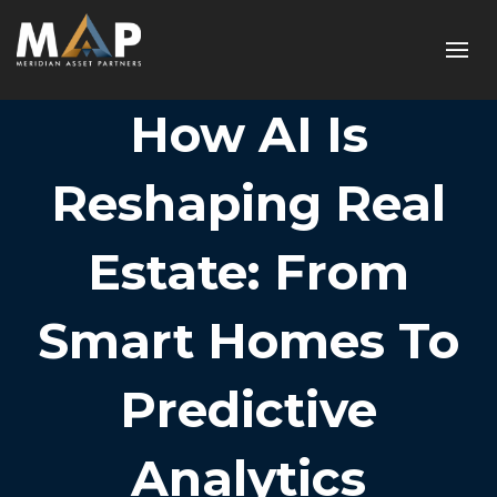
How AI Is
Reshaping Real
Estate: From
Smart Homes To
Predictive
Analytics