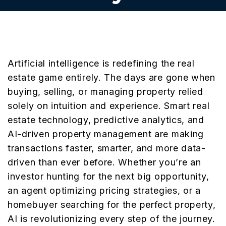
Artificial intelligence is redefining the real
estate game entirely. The days are gone when
buying, selling, or managing property relied
solely on intuition and experience. Smart real
estate technology, predictive analytics, and
AI-driven property management are making
transactions faster, smarter, and more data-
driven than ever before. Whether you’re an
investor hunting for the next big opportunity,
an agent optimizing pricing strategies, or a
homebuyer searching for the perfect property,
AI is revolutionizing every step of the journey.