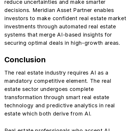
reduce uncertainties and make smarter
decisions. Meridian Asset Partner enables
investors to make confident real estate market
investments through automated real estate
systems that merge AI-based insights for
securing optimal deals in high-growth areas.
Conclusion
The real estate industry requires AI as a
mandatory competitive element. The real
estate sector undergoes complete
transformation through smart real estate
technology and predictive analytics in real
estate which both derive from AI.
Real estate professionals who accept AI