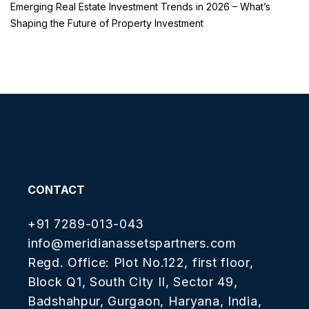
Emerging Real Estate Investment Trends in 2026 – What’s
Shaping the Future of Property Investment
CONTACT
+91 7289-013-043
info@meridianassetspartners.com
Regd. Office: Plot No.122, first floor,
Block Q1, South City II, Sector 49,
Badshahpur, Gurgaon, Haryana, India,