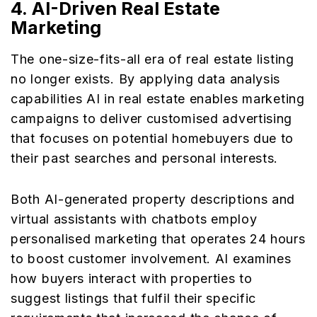
4.
AI-Driven Real Estate
Marketing
The one-size-fits-all era of real estate listing
no longer exists. By applying data analysis
capabilities AI in real estate enables marketing
campaigns to deliver customised advertising
that focuses on potential homebuyers due to
their past searches and personal interests.
Both AI-generated property descriptions and
virtual assistants with chatbots employ
personalised marketing that operates 24 hours
to boost customer involvement. AI examines
how buyers interact with properties to
suggest listings that fulfil their specific