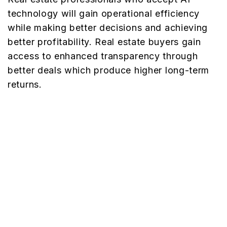
technology will gain operational efficiency
while making better decisions and achieving
better profitability. Real estate buyers gain
access to enhanced transparency through
better deals which produce higher long-term
returns.