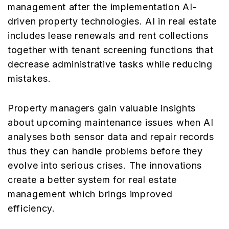
management after the implementation AI-
driven property technologies. AI in real estate
includes lease renewals and rent collections
together with tenant screening functions that
decrease administrative tasks while reducing
mistakes.
Property managers gain valuable insights
about upcoming maintenance issues when AI
analyses both sensor data and repair records
thus they can handle problems before they
evolve into serious crises. The innovations
create a better system for real estate
management which brings improved
efficiency.