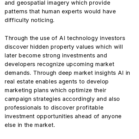
and geospatial imagery which provide
patterns that human experts would have
difficulty noticing.
Through the use of AI technology investors
discover hidden property values which will
later become strong investments and
developers recognize upcoming market
demands. Through deep market insights AI in
real estate enables agents to develop
marketing plans which optimize their
campaign strategies accordingly and also
professionals to discover profitable
investment opportunities ahead of anyone
else in the market.