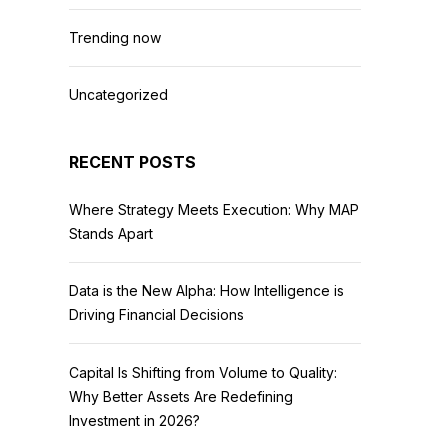
Trending now
Uncategorized
RECENT POSTS
Where Strategy Meets Execution: Why MAP
Stands Apart
Data is the New Alpha: How Intelligence is
Driving Financial Decisions
Capital Is Shifting from Volume to Quality:
Why Better Assets Are Redefining
Investment in 2026?