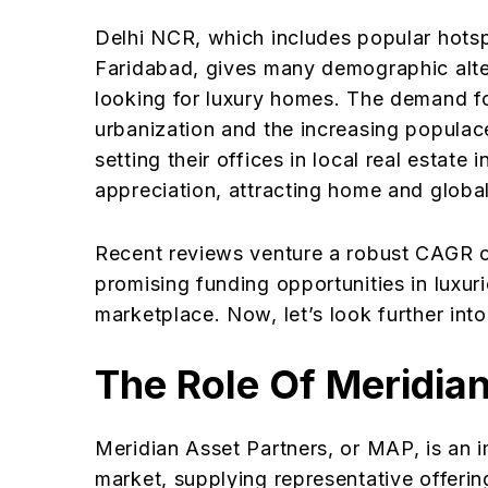
Delhi NCR, which includes popular hots
Faridabad, gives many demographic alter
looking for luxury homes. The demand f
urbanization and the increasing popula
setting their offices in local real estat
appreciation, attracting home and global
Recent reviews venture a robust CAGR o
promising funding opportunities in luxuri
marketplace. Now, let’s look further into
The Role Of Meridia
Meridian Asset Partners, or MAP, is an i
market, supplying representative offerin