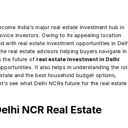
ecome India’s major real estate investment hub in
ovice investors. Owing to its appealing location
led with real estate investment opportunities in Delh
he real estate advisors helping buyers navigate in
s the future of
real estate investment in Delhi
pportunities. It also helps in understanding the rol
 estate and the best household budget options,
Let’s see what Delhi NCRs future for the real estate
elhi NCR Real Estate