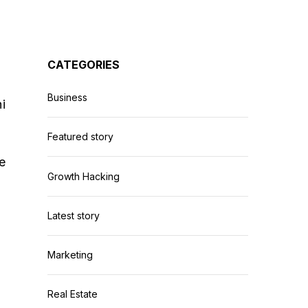
CATEGORIES
Business
i
Featured story
e
Growth Hacking
Latest story
Marketing
Real Estate