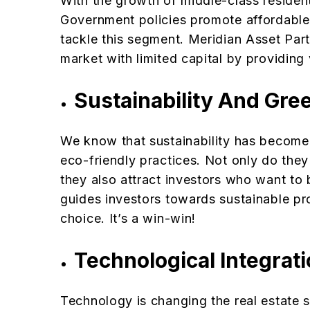
With the growth of middle-class resident
Government policies promote affordabl
tackle this segment. Meridian Asset Part
market with limited capital by providing 
Sustainability And Gre
We know that sustainability has become 
eco-friendly practices. Not only do the
they also attract investors who want to
guides investors towards sustainable pr
choice. It’s a win-win!
Technological Integrat
Technology is changing the real estate se