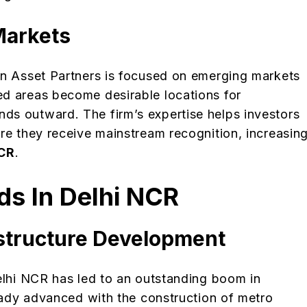
Markets
an Asset Partners is focused on emerging markets
ed areas become desirable locations for
ds outward. The firm’s expertise helps investors
re they receive mainstream recognition, increasin
NCR
.
ds In Delhi NCR
astructure Development
Delhi NCR has led to an outstanding boom in
ready advanced with the construction of metro