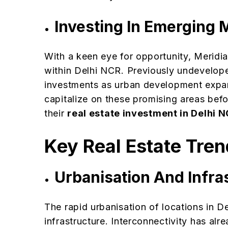
Investing In Emerging 
With a keen eye for opportunity, Meridi
within Delhi NCR. Previously undevelop
investments as urban development expan
capitalize on these promising areas befo
their
real estate investment in Delhi 
Key Real Estate Tren
Urbanisation And Infr
The rapid urbanisation of locations in 
infrastructure. Interconnectivity has al