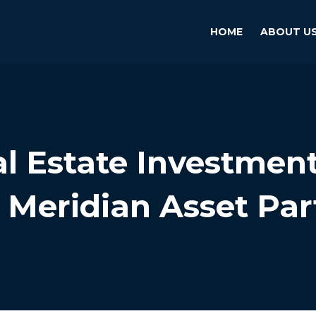
HOME
ABOUT U
l Estate Investmen
 Meridian Asset Par