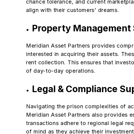
chance tolerance, and current marketpla
align with their customers’ dreams.
Property Management 
Meridian Asset Partners provides compr
interested in acquiring their assets. Th
rent collection. This ensures that inves
of day-to-day operations.
Legal & Compliance Su
Navigating the prison complexities of a
Meridian Asset Partners also provides es
transactions adhere to regional legal re
of mind as they achieve their investment