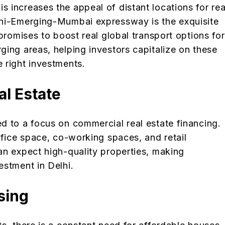
 increases the appeal of distant locations for rea
lhi-Emerging-Mumbai expressway is the exquisite
promises to boost real global transport options for
ing areas, helping investors capitalize on these
 right investments.
al Estate
d to a focus on commercial real estate financing.
ffice space, co-working spaces, and retail
an expect high-quality properties, making
estment in Delhi.
using