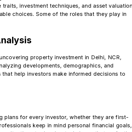
 traits, investment techniques, and asset valuation
ble choices. Some of the roles that they play in
nalysis
 uncovering property investment in Delhi, NCR,
 analyzing developments, demographics, and
 that help investors make informed decisions to
plans for every investor, whether they are first-
rofessionals keep in mind personal financial goals,