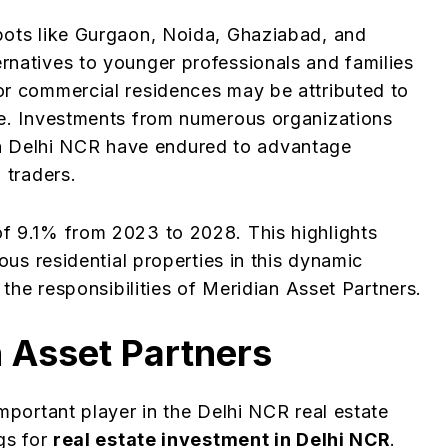
pots like Gurgaon, Noida, Ghaziabad, and
natives to younger professionals and families
or commercial residences may be attributed to
ce. Investments from numerous organizations
e in Delhi NCR have endured to advantage
 traders.
f 9.1% from 2023 to 2028. This highlights
ous residential properties in this dynamic
 the responsibilities of Meridian Asset Partners.
n Asset Partners
mportant player in the Delhi NCR real estate
gs for
real estate investment in Delhi NCR
.