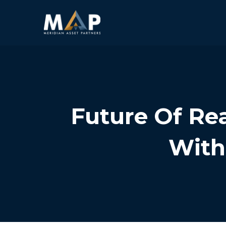
Future Of Rea
With