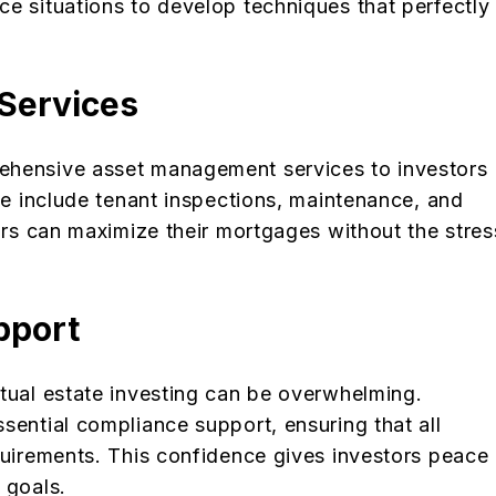
ce situations to develop techniques that perfectly
Services
ehensive asset management services to investors
ese include tenant inspections, maintenance, and
tors can maximize their mortgages without the stres
pport
ctual estate investing can be overwhelming.
sential compliance support, ensuring that all
quirements. This confidence gives investors peace
 goals.