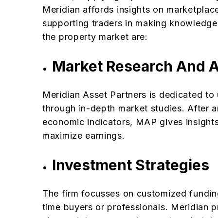
Meridian affords insights on marketplace
supporting traders in making knowledgea
the property market are:
Market Research And A
Meridian Asset Partners is dedicated to
through in-depth market studies. After
economic indicators, MAP gives insights
maximize earnings.
Investment Strategies
The firm focusses on customized funding 
time buyers or professionals. Meridian p