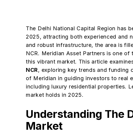
The Delhi National Capital Region has b
2025, attracting both experienced and n
and robust infrastructure, the area is fil
NCR. Meridian Asset Partners is one of t
this vibrant market. This article examine
NCR
, exploring key trends and funding o
of Meridian in guiding investors to real
including luxury residential properties. 
market holds in 2025.
Understanding The D
Market