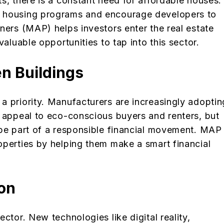
s, there is a constant need for affordable houses.
e housing programs and encourage developers to
ners (MAP) helps investors enter the real estate
valuable opportunities to tap into this sector.
en Buildings
a priority. Manufacturers are increasingly adoptin
y appeal to eco-conscious buyers and renters, but
 be part of a responsible financial movement. MAP
operties by helping them make a smart financial
ion
ctor. New technologies like digital reality,