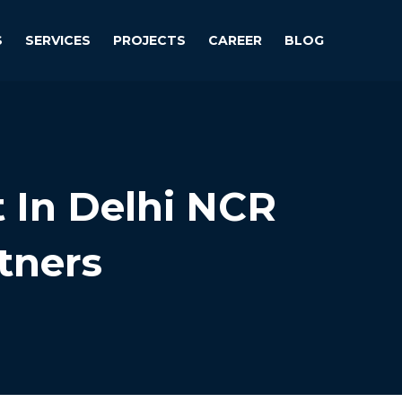
S
SERVICES
PROJECTS
CAREER
BLOG
t In Delhi NCR
tners