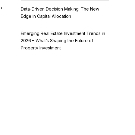
,
Data-Driven Decision Making: The New
Edge in Capital Allocation
Emerging Real Estate Investment Trends in
2026 – What’s Shaping the Future of
Property Investment