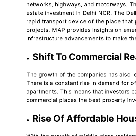
networks, highways, and motorways. This
estate investment in Delhi NCR. The De
rapid transport device of the place that 
projects. MAP provides insights on emerg
infrastructure advancements to make the
Shift To Commercial Re
The growth of the companies has also le
There is a constant rise in demand for o
apartments. This means that investors c
commercial places the best property inv
Rise Of Affordable Ho